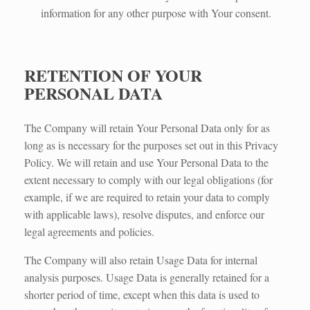
information for any other purpose with Your consent.
RETENTION OF YOUR
PERSONAL DATA
The Company will retain Your Personal Data only for as
long as is necessary for the purposes set out in this Privacy
Policy. We will retain and use Your Personal Data to the
extent necessary to comply with our legal obligations (for
example, if we are required to retain your data to comply
with applicable laws), resolve disputes, and enforce our
legal agreements and policies.
The Company will also retain Usage Data for internal
analysis purposes. Usage Data is generally retained for a
shorter period of time, except when this data is used to