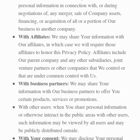
personal information in connection with, or during
negotiations of, any merger, sale of Company assets,
financing, or acquisition of all or a portion of Our
business to another company.
With Affiliates:
We may share Your information with
Our affiliates, in which case we will require those
affiliates to honor this Privacy Policy. Affiliates include
Our parent company and any other subsidiaries, joint
venture partners or other companies that We control or
that are under common control with Us.
With business partners:
We may share Your
information with Our business partners to offer You
certain products, services or promotions.
With other users: when You share personal information
or otherwise interact in the public areas with other users,
such information may be viewed by all users and may
be publicly distributed outside.
With Your consent:
We may disclose Your personal