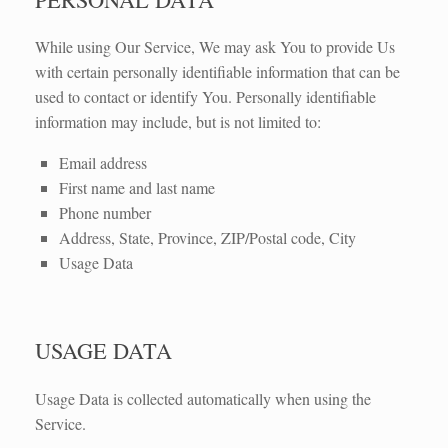
While using Our Service, We may ask You to provide Us
with certain personally identifiable information that can be
used to contact or identify You. Personally identifiable
information may include, but is not limited to:
Email address
First name and last name
Phone number
Address, State, Province, ZIP/Postal code, City
Usage Data
USAGE DATA
Usage Data is collected automatically when using the
Service.​