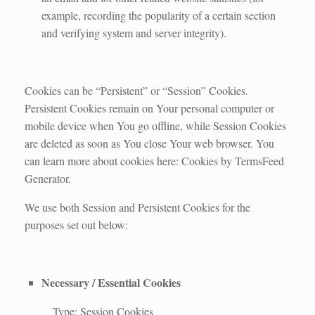
example, recording the popularity of a certain section
and verifying system and server integrity).
Cookies can be “Persistent” or “Session” Cookies.
Persistent Cookies remain on Your personal computer or
mobile device when You go offline, while Session Cookies
are deleted as soon as You close Your web browser. You
can learn more about cookies here: Cookies by TermsFeed
Generator.
We use both Session and Persistent Cookies for the
purposes set out below:
Necessary / Essential Cookies
Type: Session Cookies