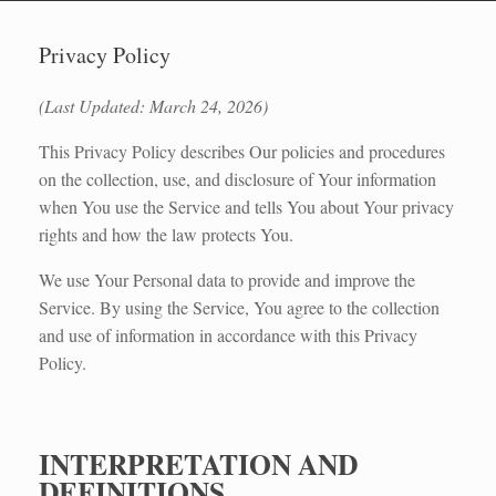
Privacy Policy
(Last Updated: March 24, 2026)
This Privacy Policy describes Our policies and procedures
on the collection, use, and disclosure of Your information
when You use the Service and tells You about Your privacy
rights and how the law protects You.
We use Your Personal data to provide and improve the
Service. By using the Service, You agree to the collection
and use of information in accordance with this Privacy
Policy.
INTERPRETATION AND
DEFINITIONS