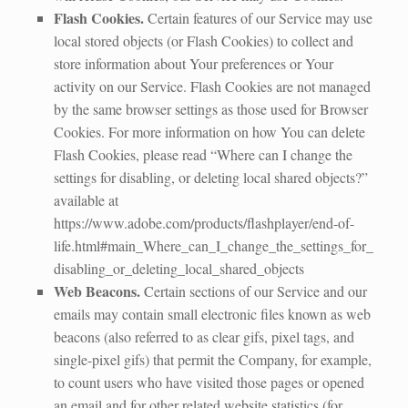
Flash Cookies.
Certain features of our Service may use
local stored objects (or Flash Cookies) to collect and
store information about Your preferences or Your
activity on our Service. Flash Cookies are not managed
by the same browser settings as those used for Browser
Cookies. For more information on how You can delete
Flash Cookies, please read “Where can I change the
settings for disabling, or deleting local shared objects?”
available at
https://www.adobe.com/products/flashplayer/end-of-
life.html#main_Where_can_I_change_the_settings_for_
disabling_or_deleting_local_shared_objects
Web Beacons.
Certain sections of our Service and our
emails may contain small electronic files known as web
beacons (also referred to as clear gifs, pixel tags, and
single-pixel gifs) that permit the Company, for example,
to count users who have visited those pages or opened
an email and for other related website statistics (for