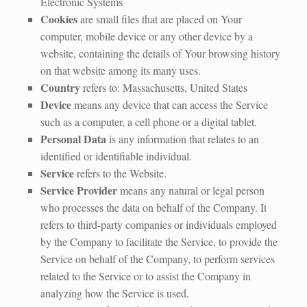
Electronic Systems
Cookies
are small files that are placed on Your
computer, mobile device or any other device by a
website, containing the details of Your browsing history
on that website among its many uses.
Country
refers to: Massachusetts, United States
Device
means any device that can access the Service
such as a computer, a cell phone or a digital tablet.
Personal Data
is any information that relates to an
identified or identifiable individual.
Service
refers to the Website.
Service Provider
means any natural or legal person
who processes the data on behalf of the Company. It
refers to third-party companies or individuals employed
by the Company to facilitate the Service, to provide the
Service on behalf of the Company, to perform services
related to the Service or to assist the Company in
analyzing how the Service is used.