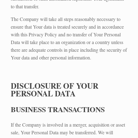
to that transfer.
The Company will take all steps reasonably necessary to
ensure that Your data is treated securely and in accordance
with this Privacy Policy and no transfer of Your Personal
Data will take place to an organization or a country unless
there are adequate controls in place including the security of
Your data and other personal information.
DISCLOSURE OF YOUR
PERSONAL DATA
BUSINESS TRANSACTIONS​
If the Company is involved in a merger, acquisition or asset
sale, Your Personal Data may be transferred. We will