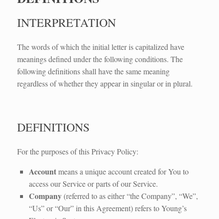
INTERPRETATION
The words of which the initial letter is capitalized have
meanings defined under the following conditions. The
following definitions shall have the same meaning
regardless of whether they appear in singular or in plural.
DEFINITIONS
For the purposes of this Privacy Policy:
Account
means a unique account created for You to
access our Service or parts of our Service.
Company
(referred to as either “the Company”, “We”,
“Us” or “Our” in this Agreement) refers to Young’s