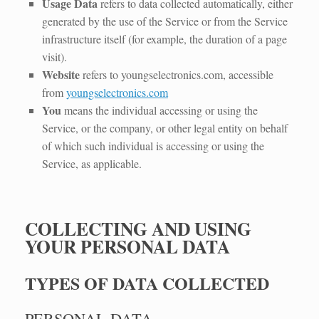
Usage Data
refers to data collected automatically, either
generated by the use of the Service or from the Service
infrastructure itself (for example, the duration of a page
visit).
Website
refers to youngselectronics.com, accessible
from
youngselectronics.com
You
means the individual accessing or using the
Service, or the company, or other legal entity on behalf
of which such individual is accessing or using the
Service, as applicable.
COLLECTING AND USING
YOUR PERSONAL DATA
TYPES OF DATA COLLECTED
PERSONAL DATA