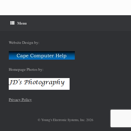
Menu
Website Design by:
Homepage Photos by:
Privacy Policy
© Young's Electronic Systems, Inc. 2026