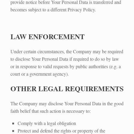
provide notice before Your Personal Data is transferred and
becomes subject to a different Privacy Policy.
LAW ENFORCEMENT
Under certain circumstances, the Company may be required
to disclose Your Personal Data if required to do so by law
or in response to valid requests by public authorities (e.g. a
court or a government agency).
OTHER LEGAL REQUIREMENTS
The Company may disclose Your Personal Data in the good
faith belief that such action is necessary to:
Comply with a legal obligation
Protect and defend the rights or property of the