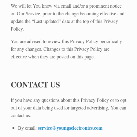
We will let You know via email and/or a prominent notice
on Our Service, prior to the change becoming effective and
update the “Last updated” date at the top of this Privacy
Policy.
You are advised to review this Privacy Policy periodically
for any changes. Changes to this Privacy Policy are
effective when they are posted on this page.
CONTACT US
If you have any questions about this Privacy Policy or to opt
out of your data being used for targeted advertising, You can
contact us:
service@youngselectronics.com
By email: