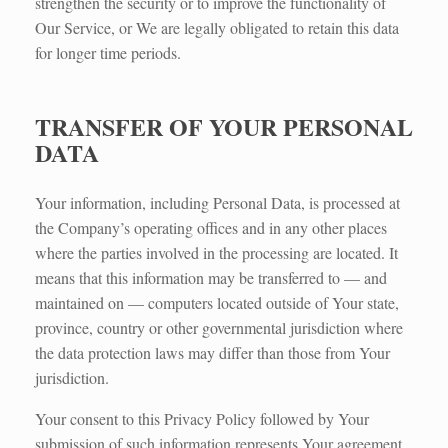
strengthen the security or to improve the functionality of
Our Service, or We are legally obligated to retain this data
for longer time periods.
TRANSFER OF YOUR PERSONAL
DATA
Your information, including Personal Data, is processed at
the Company’s operating offices and in any other places
where the parties involved in the processing are located. It
means that this information may be transferred to — and
maintained on — computers located outside of Your state,
province, country or other governmental jurisdiction where
the data protection laws may differ than those from Your
jurisdiction.
Your consent to this Privacy Policy followed by Your
submission of such information represents Your agreement