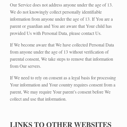
Our Service does not address anyone under the age of 13.
We do not knowingly collect personally identifiable
information from anyone under the age of 13. If You are a
parent or guardian and You are aware that Your child has
provided Us with Personal Data, please contact Us.
If We become aware that We have collected Personal Data
from anyone under the age of 13 without verification of
parental consent, We take steps to remove that information
from Our servers.
If We need to rely on consent as a legal basis for processing
Your information and Your country requires consent from a
parent, We may require Your parent’s consent before We
collect and use that information.
LINKS TO OTHER WEBSITES