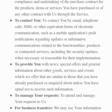
compliance and undertaking of the purchase contract for
the products, items or services You have purchased or of
any other contract with Us through the Service.
To contact You:
To contact You by email, telephone
calls, SMS, or other equivalent forms of electronic
communication, such as a mobile application’s push
notifications regarding updates or informative
communications related to the functionalities, products
or contracted services, including the security updates,
when necessary or reasonable for their implementation.
To provide You
with news, special offers and general
information about other goods, services and events
which we offer that are similar to those that you have
already purchased or enquired about unless You have
opted not to receive such information.
To manage Your requests:
To attend and manage
Your requests to Us.
For business transfers:
We may use Your information