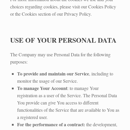
choices regarding cookies, please visit our Cookies Policy
or the Cookies section of our Privacy Policy.
USE OF YOUR PERSONAL DATA
The Company may use Personal Data for the following
purposes:
To provide and maintain our Service
, including to
monitor the usage of our Service.
To manage Your Account
: to manage Your
registration as a user of the Service. The Personal Data
You provide can give You access to different
functionalities of the Service that are available to You as
a registered user.
For the performance of a contract:
the development,