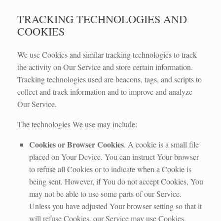
TRACKING TECHNOLOGIES AND
COOKIES
We use Cookies and similar tracking technologies to track
the activity on Our Service and store certain information.
Tracking technologies used are beacons, tags, and scripts to
collect and track information and to improve and analyze
Our Service.
The technologies We use may include:
Cookies or Browser Cookies
. A cookie is a small file
placed on Your Device. You can instruct Your browser
to refuse all Cookies or to indicate when a Cookie is
being sent. However, if You do not accept Cookies, You
may not be able to use some parts of our Service.
Unless you have adjusted Your browser setting so that it
will refuse Cookies, our Service may use Cookies.