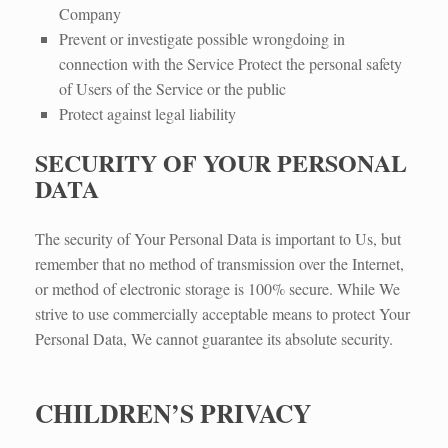
Company
Prevent or investigate possible wrongdoing in
connection with the Service Protect the personal safety
of Users of the Service or the public
Protect against legal liability​
SECURITY OF YOUR PERSONAL
DATA
The security of Your Personal Data is important to Us, but
remember that no method of transmission over the Internet,
or method of electronic storage is 100% secure. While We
strive to use commercially acceptable means to protect Your
Personal Data, We cannot guarantee its absolute security.
CHILDREN’S PRIVACY