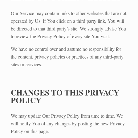
Our Service may contain links to other websites that are not
operated by Us. If You click on a third party link, You will
be directed to that third party’s site. We strongly advise You
to review the Privacy Policy of every site You visit.
We have no control over and assume no responsibility for
the content, privacy policies or practices of any third-party
sites or services.
CHANGES TO THIS PRIVACY
POLICY
We may update Our Privacy Policy from time to time. We
will notify You of any changes by posting the new Privacy
Policy on this page.