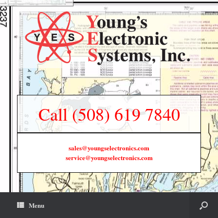
Call (508) 619 7840
sales@youngselectronics.com
service@youngselectronics.com
Menu