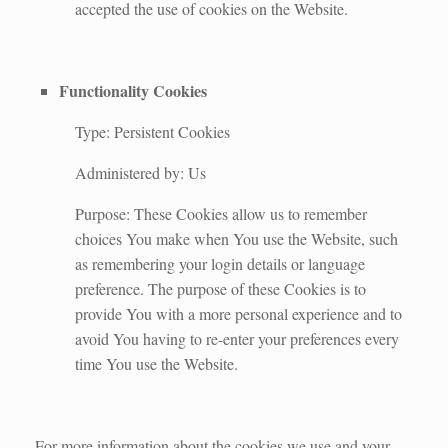
accepted the use of cookies on the Website.
Functionality Cookies
Type: Persistent Cookies
Administered by: Us
Purpose: These Cookies allow us to remember
choices You make when You use the Website, such
as remembering your login details or language
preference. The purpose of these Cookies is to
provide You with a more personal experience and to
avoid You having to re-enter your preferences every
time You use the Website.
For more information about the cookies we use and your