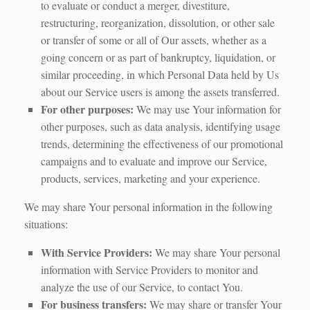
to evaluate or conduct a merger, divestiture,
restructuring, reorganization, dissolution, or other sale
or transfer of some or all of Our assets, whether as a
going concern or as part of bankruptcy, liquidation, or
similar proceeding, in which Personal Data held by Us
about our Service users is among the assets transferred.
For other purposes:
We may use Your information for
other purposes, such as data analysis, identifying usage
trends, determining the effectiveness of our promotional
campaigns and to evaluate and improve our Service,
products, services, marketing and your experience.
We may share Your personal information in the following
situations:
With Service Providers:
We may share Your personal
information with Service Providers to monitor and
analyze the use of our Service, to contact You.
For business transfers:
We may share or transfer Your