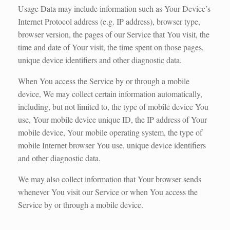
Usage Data may include information such as Your Device’s
Internet Protocol address (e.g. IP address), browser type,
browser version, the pages of our Service that You visit, the
time and date of Your visit, the time spent on those pages,
unique device identifiers and other diagnostic data.
When You access the Service by or through a mobile
device, We may collect certain information automatically,
including, but not limited to, the type of mobile device You
use, Your mobile device unique ID, the IP address of Your
mobile device, Your mobile operating system, the type of
mobile Internet browser You use, unique device identifiers
and other diagnostic data.
We may also collect information that Your browser sends
whenever You visit our Service or when You access the
Service by or through a mobile device.