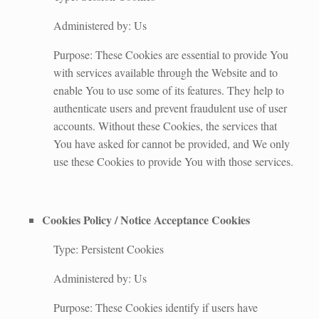
Administered by: Us
Purpose: These Cookies are essential to provide You
with services available through the Website and to
enable You to use some of its features. They help to
authenticate users and prevent fraudulent use of user
accounts. Without these Cookies, the services that
You have asked for cannot be provided, and We only
use these Cookies to provide You with those services.
Cookies Policy / Notice Acceptance Cookies
Type: Persistent Cookies
Administered by: Us
Purpose: These Cookies identify if users have