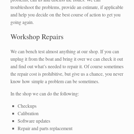
troubleshoot the problems, provide an estimate, if applicable
and help you decide on the best course of action to get you
going again.
Workshop Repairs
We can bench test almost anything at our shop. If you can
unplug it from the boat and bring it over we can check it out
and find out what’s needed to repair it. Of course sometimes
the repair cost is prohibitive, but give us a chance, you never
know how simple a problem can be sometimes.
In the shop we can do the following:
Checkups
Calibration
Software updates
Repair and parts replacement