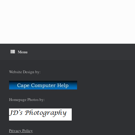
Menu
Website Design by:
Homepage Photos by:
Privacy Policy