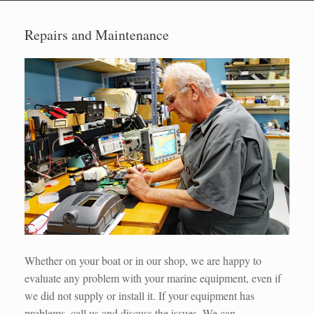
Repairs and Maintenance
Whether on your boat or in our shop, we are happy to
evaluate any problem with your marine equipment, even if
we did not supply or install it. If your equipment has
problems, call us and discuss the issues. We can