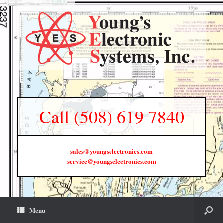
Call (508) 619 7840
sales@youngselectronics.com
service@youngselectronics.com
Menu