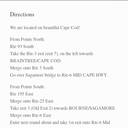
Directions
We are located on beautiful Cape Cod!
From Points North:
Rte 93 South
Take the Rte-3 exit (exit 7), on the left towards
BRAINTREE/CAPE COD.
Merge onto Rte 3 South
Go over Sagamore bridge to Rte-6 MID CAPE HWY.
From Points South:
Rte 195 East
Merge onto Rte-25 East
Take exit 3 (Old Exit 2) towards BOURNE/SAGAMORE
Merge onto Rte-6 East
Enter next round about and take 1st exit onto Rte-6 Mid