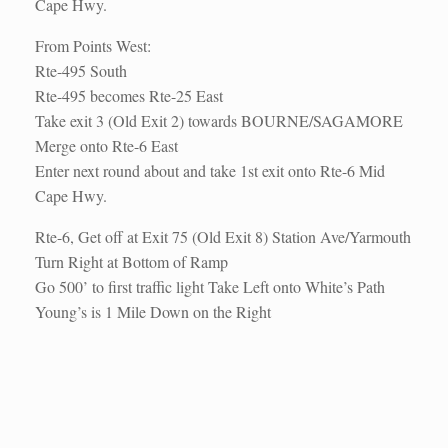
Cape Hwy.
From Points West:
Rte-495 South
Rte-495 becomes Rte-25 East
Take exit 3 (Old Exit 2) towards BOURNE/SAGAMORE
Merge onto Rte-6 East
Enter next round about and take 1st exit onto Rte-6 Mid
Cape Hwy.
Rte-6, Get off at Exit 75 (Old Exit 8) Station Ave/Yarmouth
Turn Right at Bottom of Ramp
Go 500’ to first traffic light Take Left onto White’s Path
Young’s is 1 Mile Down on the Right