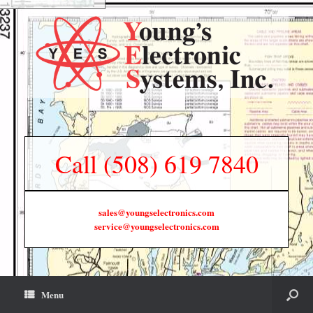
Call (508) 619 7840
sales@youngselectronics.com
service@youngselectronics.com
Menu